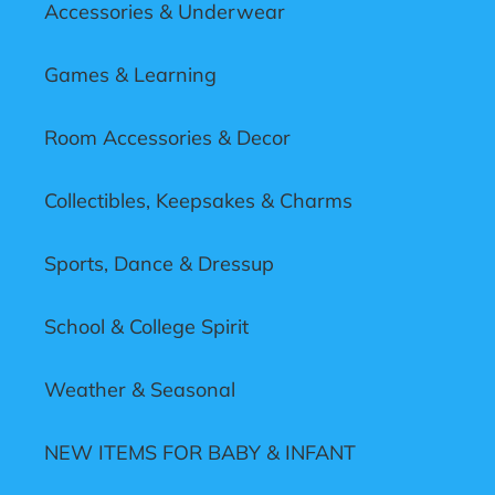
Accessories & Underwear
Games & Learning
Room Accessories & Decor
Collectibles, Keepsakes & Charms
Sports, Dance & Dressup
School & College Spirit
Weather & Seasonal
NEW ITEMS FOR BABY & INFANT