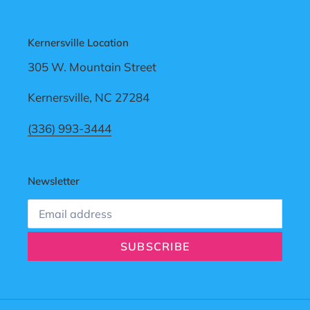
Kernersville Location
305 W. Mountain Street
Kernersville, NC 27284
(336) 993-3444
Newsletter
SUBSCRIBE