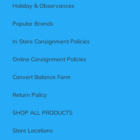
Holiday & Observances
Popular Brands
In Store Consignment Policies
Online Consignment Policies
Convert Balance Form
Return Policy
SHOP ALL PRODUCTS
Store Locations