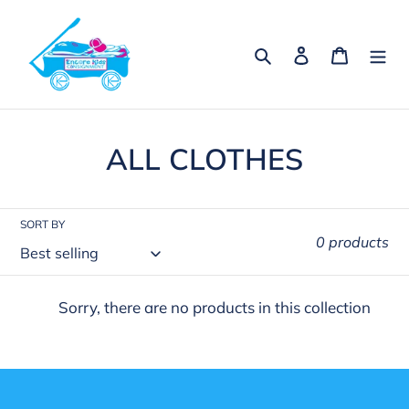
Skip
to
Search
Log in
Cart
content
C
ALL CLOTHES
o
l
SORT BY
0 products
l
e
Sorry, there are no products in this collection
c
t
i