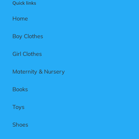
Quick links
o
n
Home
:
Boy Clothes
Girl Clothes
Maternity & Nursery
Books
Toys
Shoes