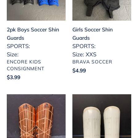
o
n
2pk Boys Soccer Shin
:
Girls Soccer Shin
Guards
Guards
SPORTS:
SPORTS:
Size:
Size: XXS
VENDOR
VENDOR
ENCORE KIDS
BRAVA SOCCER
CONSIGNMENT
Regular
$4.99
Regular
$3.99
price
price
Soccer
Soccer
Shin
Shin
Guards
Guards