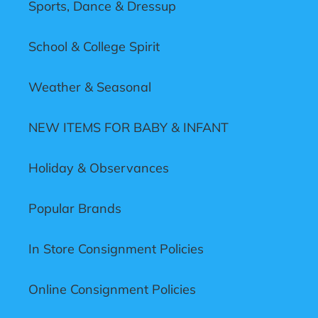
Sports, Dance & Dressup
School & College Spirit
Weather & Seasonal
NEW ITEMS FOR BABY & INFANT
Holiday & Observances
Popular Brands
In Store Consignment Policies
Online Consignment Policies