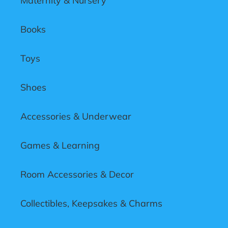
Maternity & Nursery
Books
Toys
Shoes
Accessories & Underwear
Games & Learning
Room Accessories & Decor
Collectibles, Keepsakes & Charms