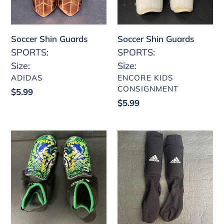
Soccer Shin Guards
Soccer Shin Guards
SPORTS:
SPORTS:
Size:
Size:
VENDOR
VENDOR
ADIDAS
ENCORE KIDS
CONSIGNMENT
Regular
$5.99
Regular
$5.99
price
price
Boys
Soccer
Soccer
Sock
Shin
Shin
Guards
Guards