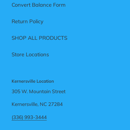
Convert Balance Form
Return Policy
SHOP ALL PRODUCTS
Store Locations
Kernersville Location
305 W. Mountain Street
Kernersville, NC 27284
(336) 993-3444