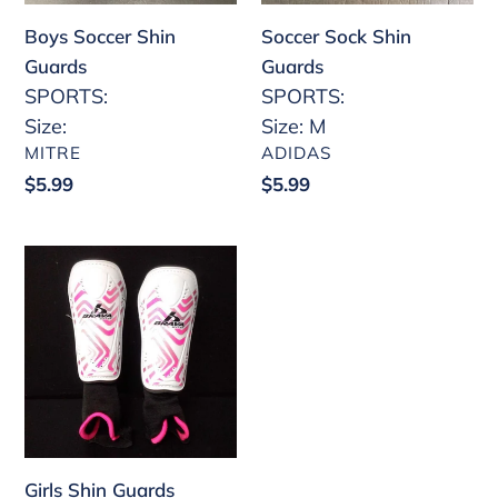
Boys Soccer Shin
Soccer Sock Shin
Guards
Guards
SPORTS:
SPORTS:
Size:
Size: M
VENDOR
VENDOR
MITRE
ADIDAS
Regular
$5.99
Regular
$5.99
price
price
Girls
Shin
Guards
Girls Shin Guards