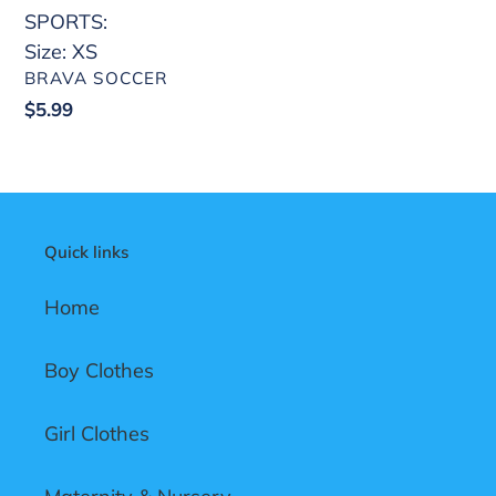
SPORTS:
Size: XS
VENDOR
BRAVA SOCCER
Regular
$5.99
price
Quick links
Home
Boy Clothes
Girl Clothes