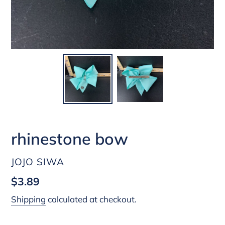
rhinestone bow
VENDOR
JOJO SIWA
Regular
$3.89
price
Shipping
calculated at checkout.