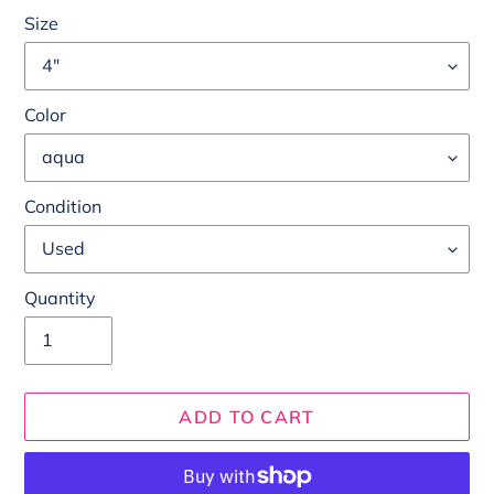
Size
Color
Condition
Quantity
ADD TO CART