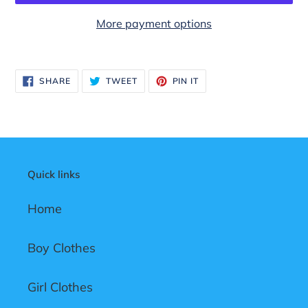
More payment options
Adding
product
SHARE
TWEET
PIN
SHARE
TWEET
PIN IT
to
ON
ON
ON
FACEBOOK
TWITTER
PINTEREST
your
cart
Quick links
Home
Boy Clothes
Girl Clothes