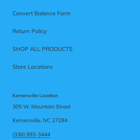
Convert Balance Form
Return Policy
SHOP ALL PRODUCTS
Store Locations
Kernersville Location
305 W. Mountain Street
Kernersville, NC 27284
(336) 993-3444