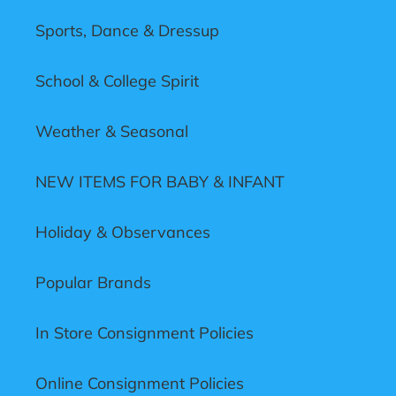
Sports, Dance & Dressup
School & College Spirit
Weather & Seasonal
NEW ITEMS FOR BABY & INFANT
Holiday & Observances
Popular Brands
In Store Consignment Policies
Online Consignment Policies