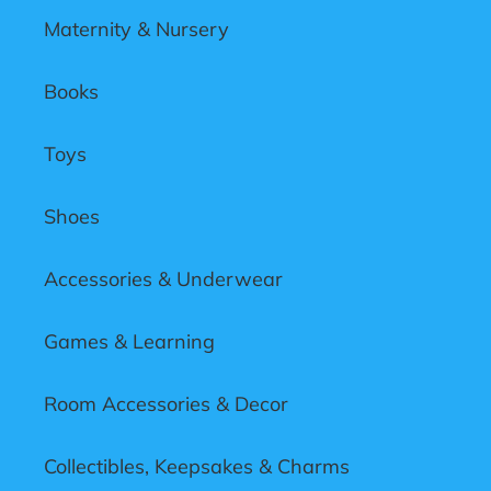
Maternity & Nursery
Books
Toys
Shoes
Accessories & Underwear
Games & Learning
Room Accessories & Decor
Collectibles, Keepsakes & Charms