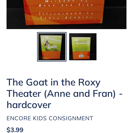
The Goat in the Roxy
Theater (Anne and Fran) -
hardcover
VENDOR
ENCORE KIDS CONSIGNMENT
Regular
$3.99