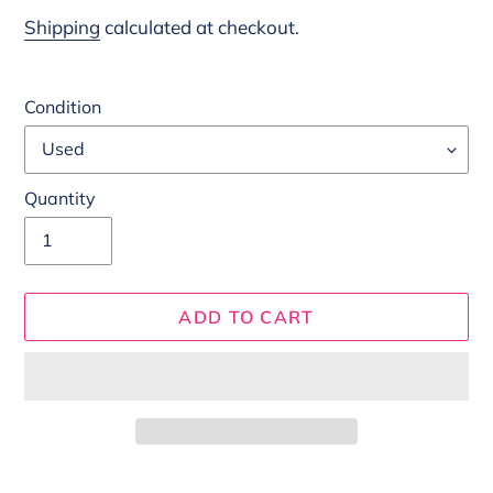
price
Shipping
calculated at checkout.
Condition
Quantity
ADD TO CART
Adding