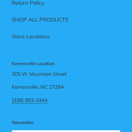
Return Policy
SHOP ALL PRODUCTS
Store Locations
Kernersville Location
305 W. Mountain Street
Kernersville, NC 27284
(336) 993-3444
Newsletter