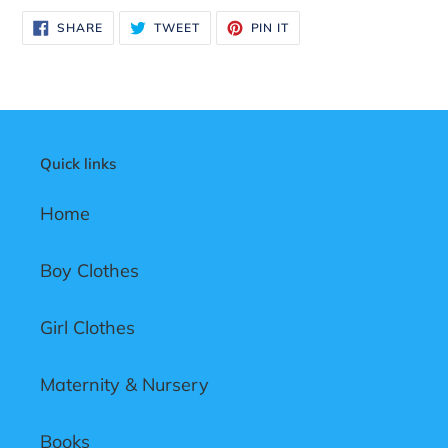
product
SHARE
TWEET
PIN
SHARE
TWEET
PIN IT
to
ON
ON
ON
FACEBOOK
TWITTER
PINTEREST
your
cart
Quick links
Home
Boy Clothes
Girl Clothes
Maternity & Nursery
Books