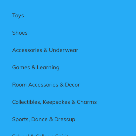
Toys
Shoes
Accessories & Underwear
Games & Learning
Room Accessories & Decor
Collectibles, Keepsakes & Charms
Sports, Dance & Dressup