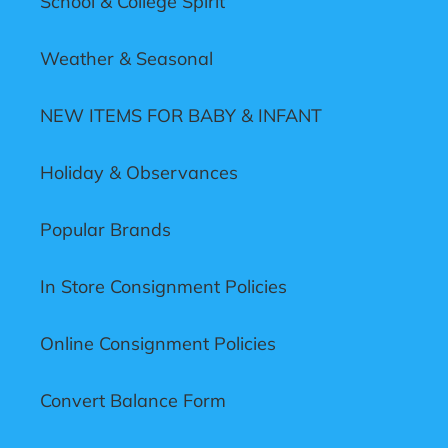
School & College Spirit
Weather & Seasonal
NEW ITEMS FOR BABY & INFANT
Holiday & Observances
Popular Brands
In Store Consignment Policies
Online Consignment Policies
Convert Balance Form